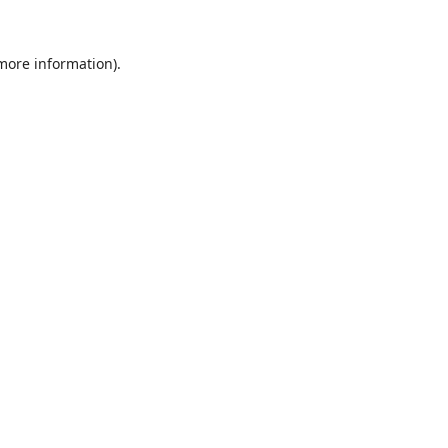
 more information).