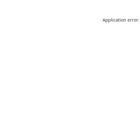
Application error: