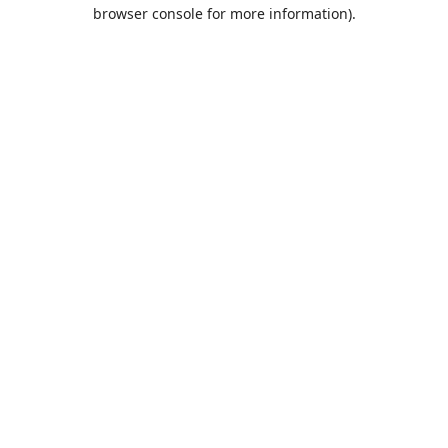
browser console for more information).