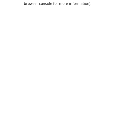
browser console for more information).