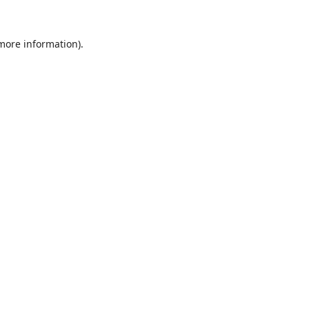
 more information).