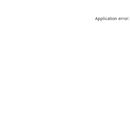
Application error: