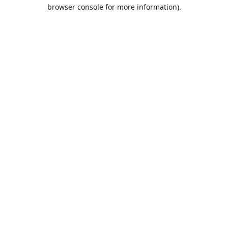
browser console for more information).