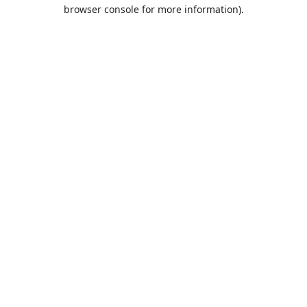
browser console for more information).