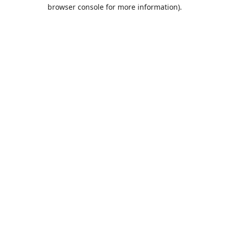
browser console for more information).