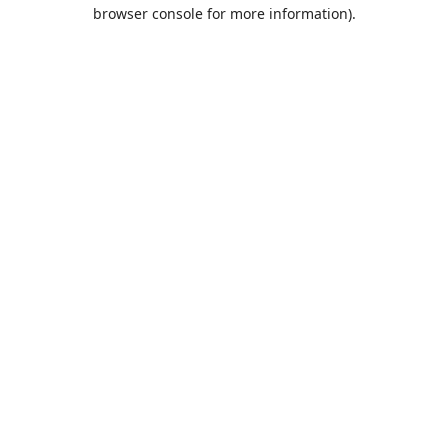
browser console for more information).