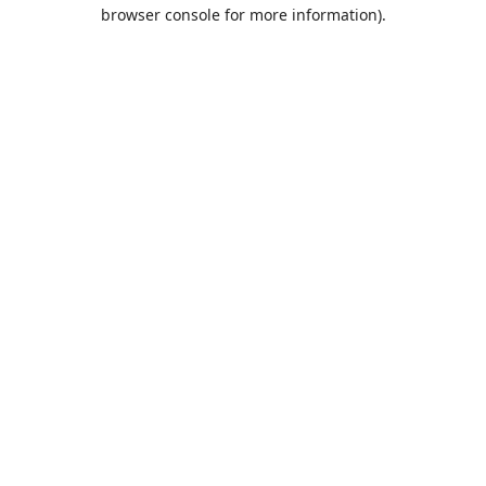
browser console for more information).