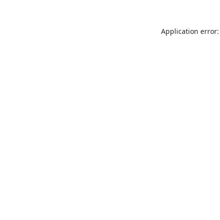
Application error: