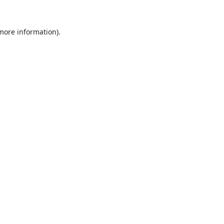
 more information).