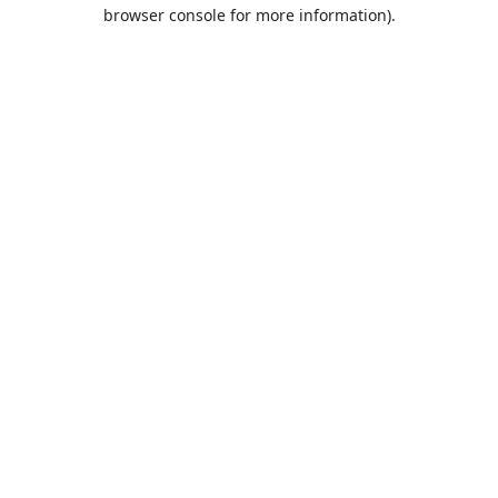
browser console for more information).