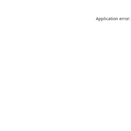
Application error: