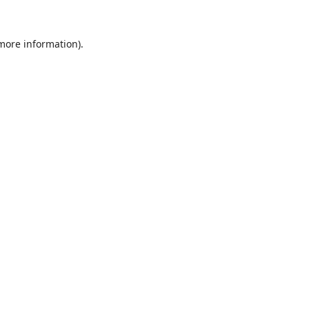
 more information).