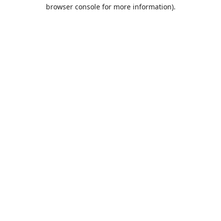
browser console for more information).