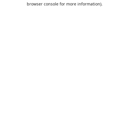
browser console for more information).