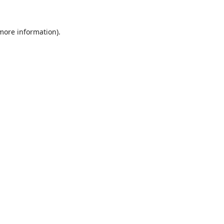
 more information).