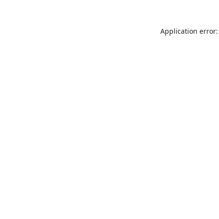
Application error: