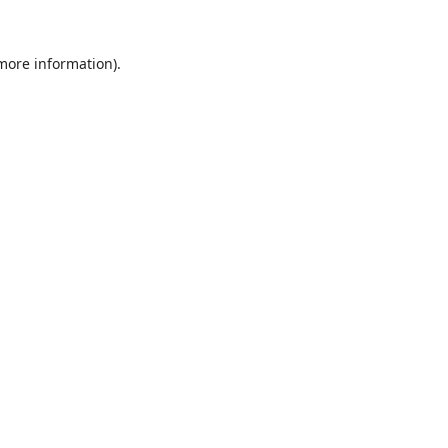
 more information).