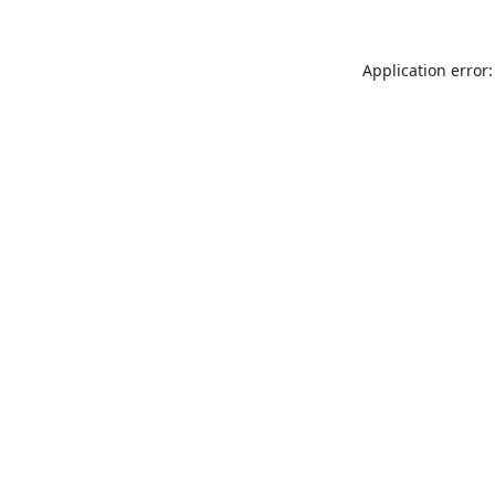
Application error: