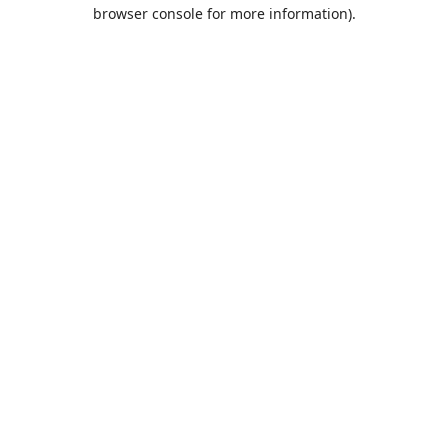
browser console for more information).