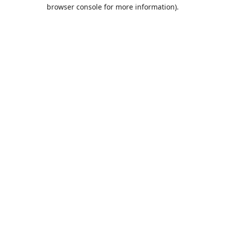
browser console for more information).