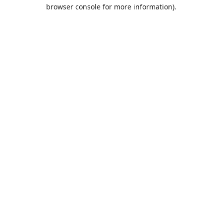
browser console for more information).