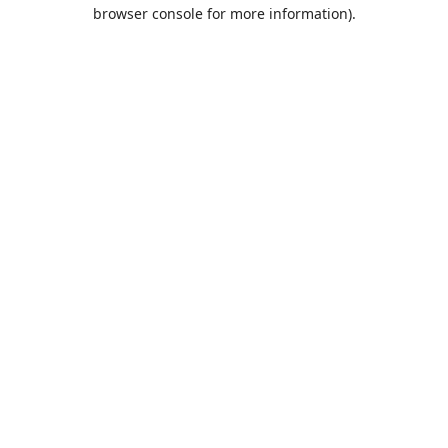
browser console for more information).