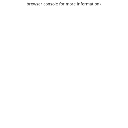
browser console for more information).