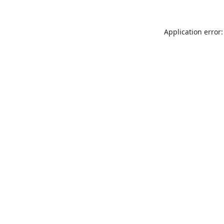
Application error: