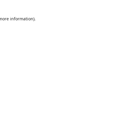
 more information).