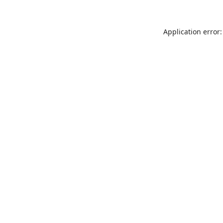
Application error: