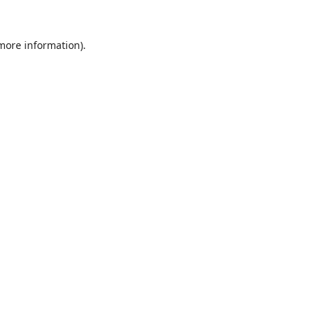
 more information).