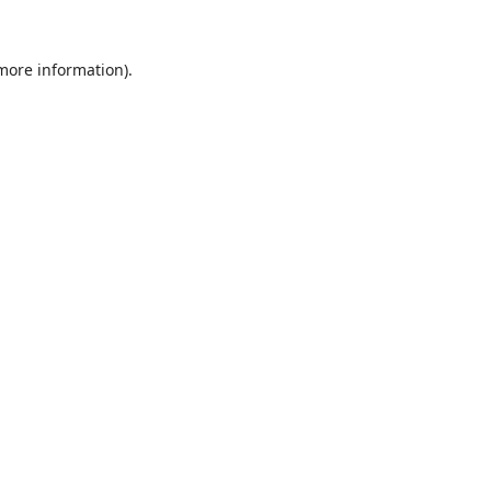
 more information).