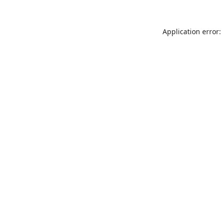
Application error: