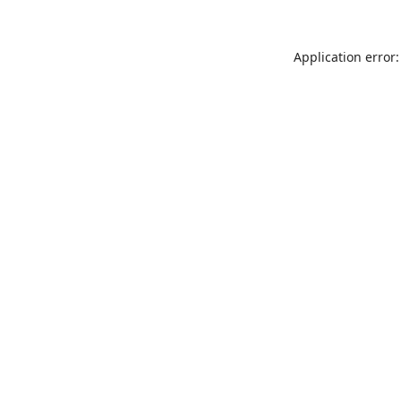
Application error: