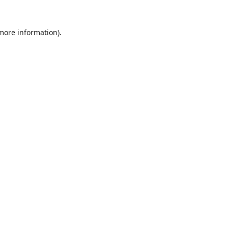
 more information).