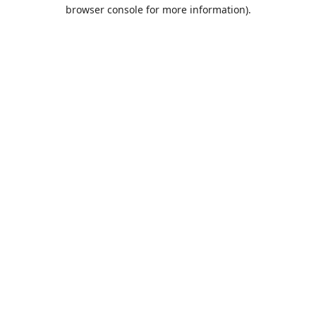
browser console for more information).