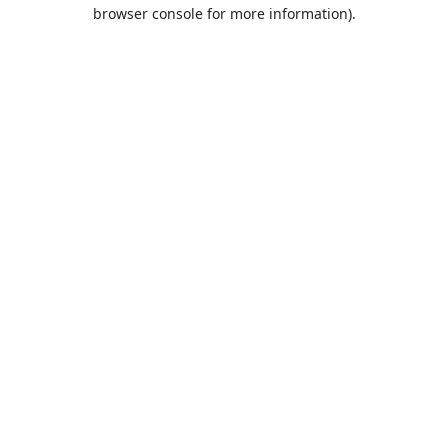
browser console for more information).