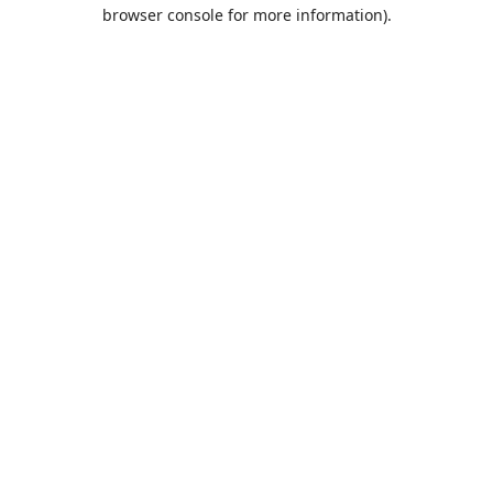
browser console for more information).