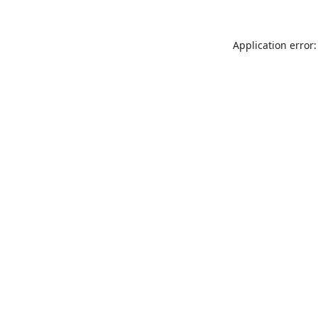
Application error: