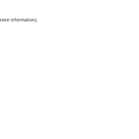
 more information).