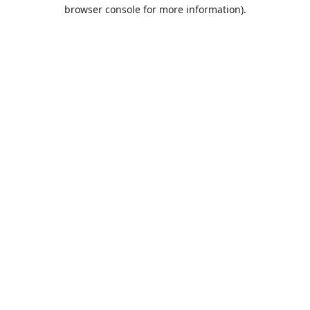
browser console for more information).