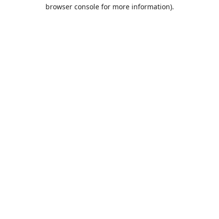
browser console for more information).