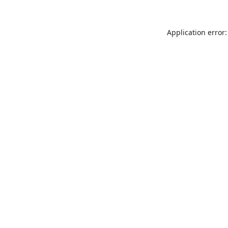
Application error: