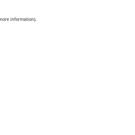
 more information).