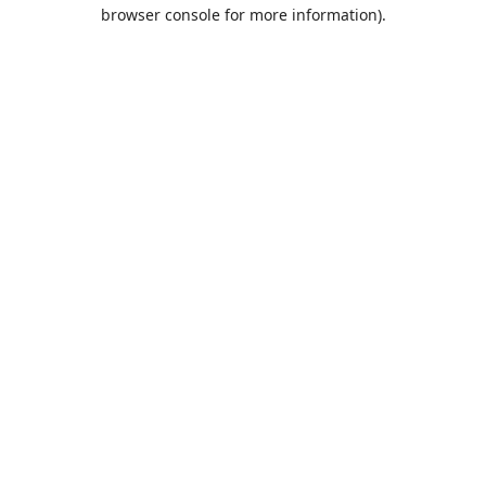
browser console for more information).