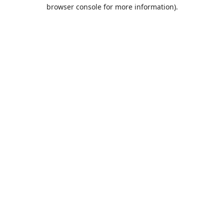
browser console for more information).