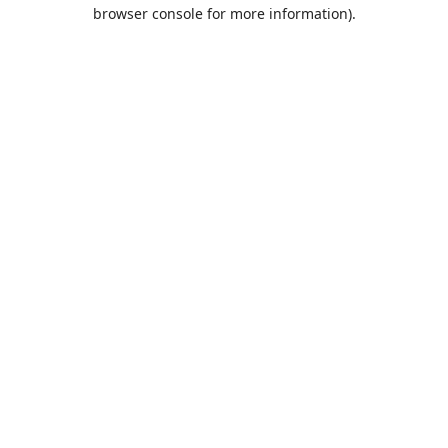
browser console for more information).