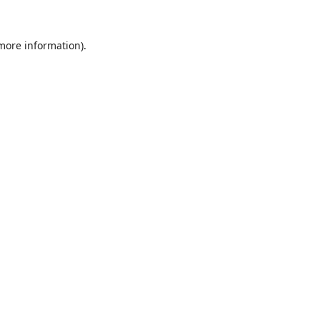
 more information).