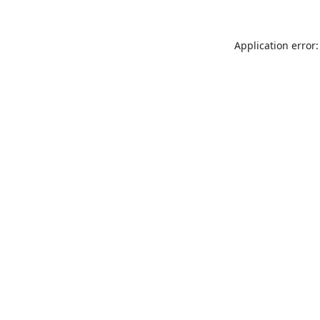
Application error: