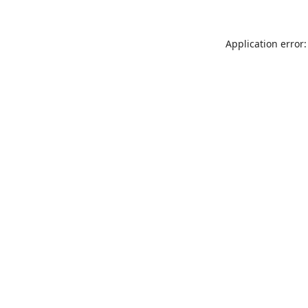
Application error: