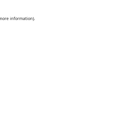
 more information).