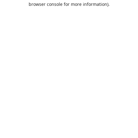
browser console for more information).