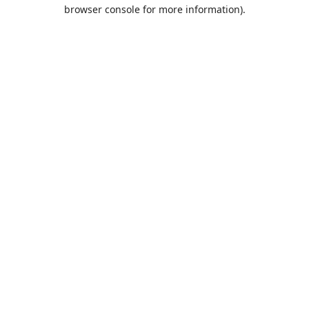
browser console for more information).