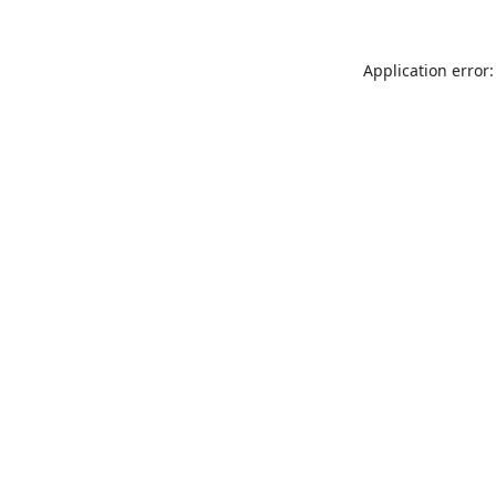
Application error: