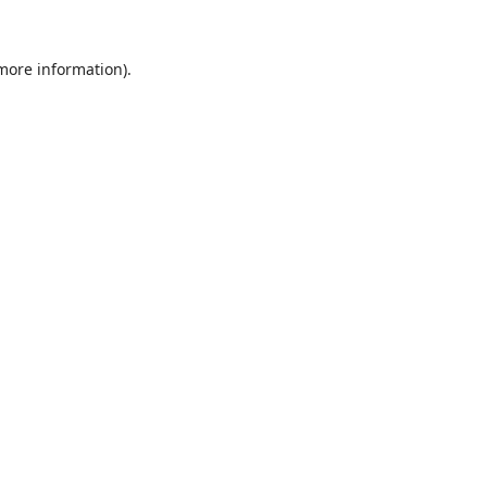
 more information).