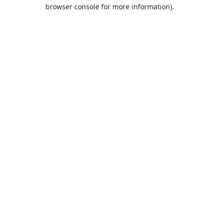
browser console for more information).