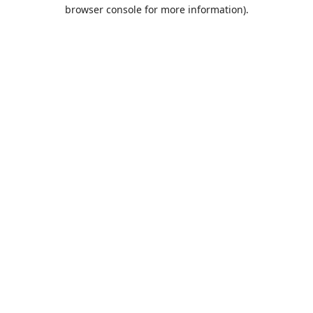
browser console for more information).