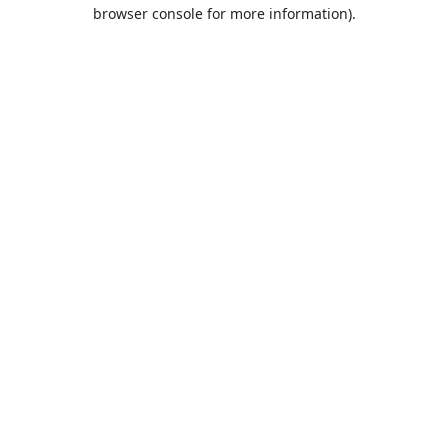
browser console for more information).