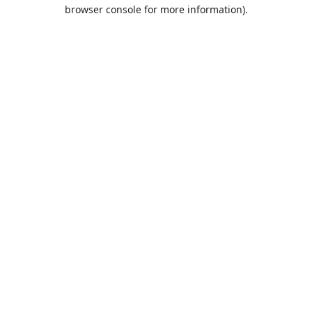
browser console for more information).