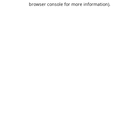
browser console for more information).