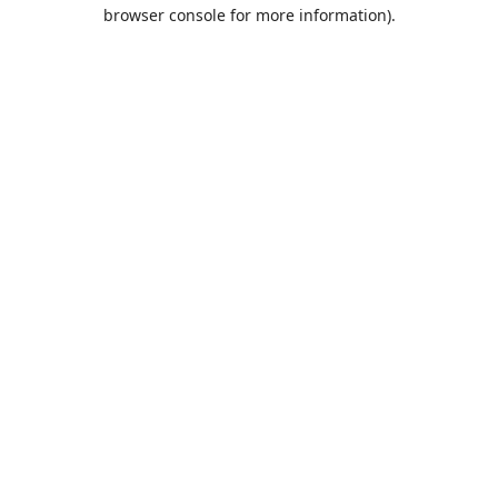
browser console for more information).