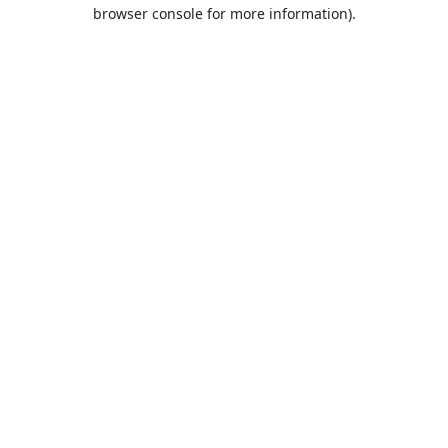
browser console for more information).