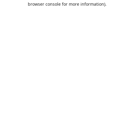
browser console for more information).