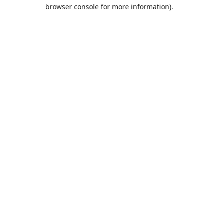
browser console for more information).