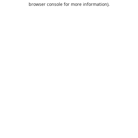
browser console for more information).